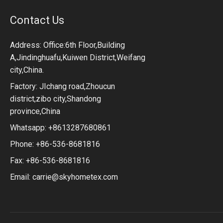
Contact Us
Address: Office:6th Floor,Building
A,Jindinghuafu,Kuiwen District,Weifang
city,China.
Factory: JIchang road,Zhoucun
district,zibo city,Shandong
province,China
Whatsapp: +8613287680861
Phone: +86-536-8681816
Fax: +86-536-8681816
Email:
carrie@skyhometex.com