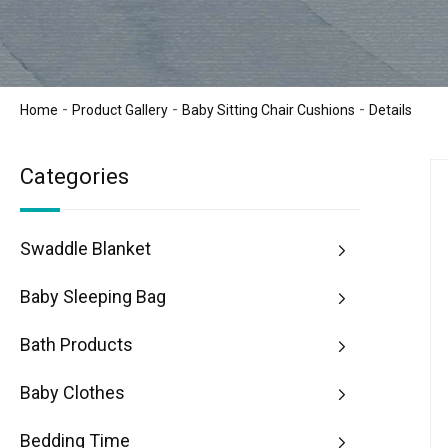
-
-
-
Home
Product Gallery
Baby Sitting Chair Cushions
Details
Categories
Swaddle Blanket
Baby Sleeping Bag
Bath Products
Baby Clothes
Bedding Time