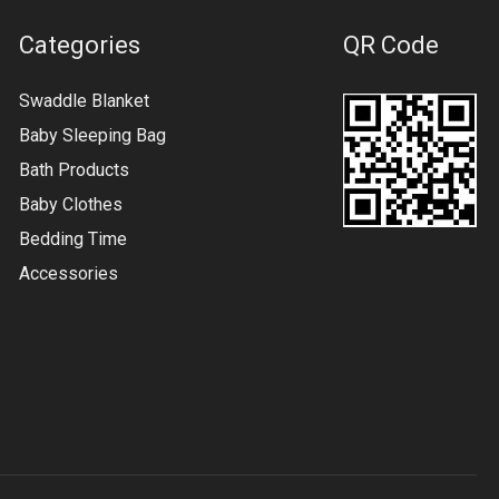
Categories
QR Code
Swaddle Blanket
Baby Sleeping Bag
Bath Products
Baby Clothes
Bedding Time
Accessories