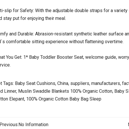
ti-slip for Safety: With the adjustable double straps for a variety 
d stay put for enjoying their meal.
mfy and Durable: Abrasion-resistant synthetic leather surface a
d`s comfortable sitting experience without flattening overtime.
at You Get: 1* Baby Toddler Booster Seat, welcome guide, worry
rvice.
t Tags: Baby Seat Cushions, China, suppliers, manufacturers, fact
d Linner, Muslin Swaddle Blankets 100% Organic Cotton, Baby 
tton Elepant, 100% Organic Cotton Baby Bag Sleep
Previous:
No Information