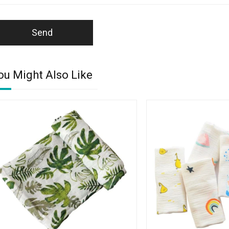
Send
ou Might Also Like