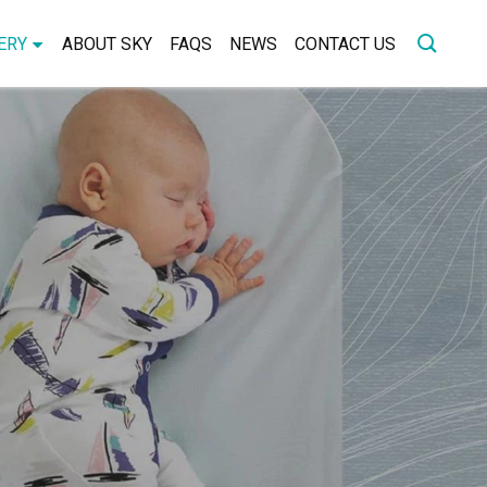
ERY
ABOUT SKY
FAQS
NEWS
CONTACT US