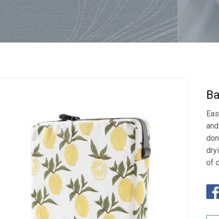
Ba
Eas
and
don
dry
of 