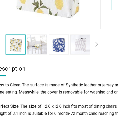
escription
sy to Clean: The surface is made of Synthetic leather or jersey an
ne eating. Meanwhile, the cover is removable for washing and dry
rfect Size: The size of 12.6 x12.6 inch fits most of dining chairs 
ight of 3.1 inch is suitable for 6 month-72 month child reaching t