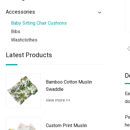
Accessories
Baby Sitting Chair Cushions
Bibs
Washclothes
Latest Products
D
Bamboo Cotton Muslin
Swaddle
Ea
view more >>
do
Pe
he
Custom Print Muslin