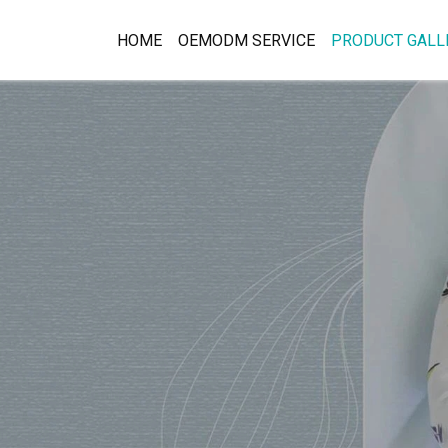
HOME
OEMODM SERVICE
PRODUCT GALL