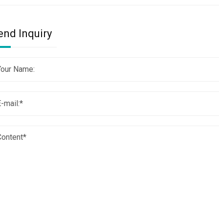
end Inquiry