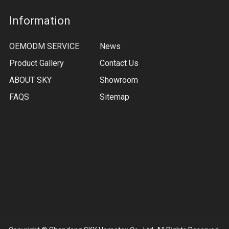
Information
OEMODM SERVICE
News
Product Gallery
Contact Us
ABOUT SKY
Showroom
FAQS
Sitemap