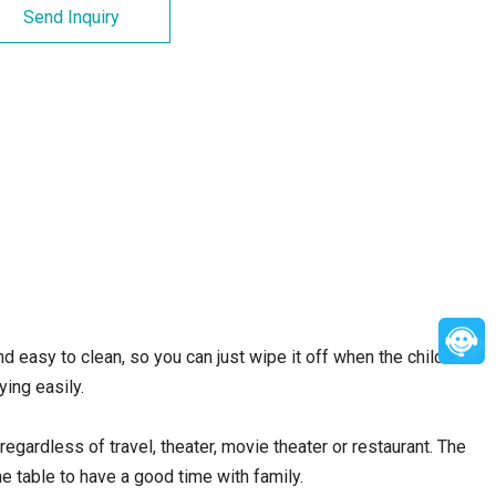
Send Inquiry
d easy to clean, so you can just wipe it off when the child is
ing easily.
regardless of travel, theater, movie theater or restaurant. The
he table to have a good time with family.