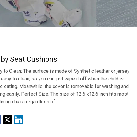
by Seat Cushions
y to Clean: The surface is made of Synthetic leather or jersey
 easy to clean, so you can just wipe it off when the child is
e eating. Meanwhile, the cover is removable for washing and
ing easily. Perfect Size: The size of 12.6 x12.6 inch fits most
dining chairs regardless of...