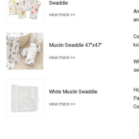
Swaddle
An
view more >>
an
Co
ki
Muslin Swaddle 47"x47"
view more >>
Wh
se
Ho
White Muslin Swaddle
Pa
view more >>
Co