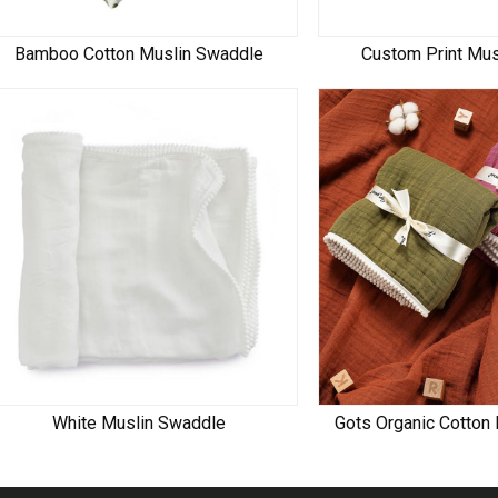
Bamboo Cotton Muslin Swaddle
Custom Print Mu
White Muslin Swaddle
Gots Organic Cotton