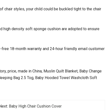
of chair styles, your child could be buckled tight to the chair
nd high density soft sponge cushion are adopted to ensure
-free 18-month warranty and 24-hour friendly email customer
ory, price, made in China, Muslin Quilt Blanket, Baby Change
Sleeping Bag 2.5 Tog, Baby Hooded Towel Washcloth Soft
Next:
Baby High Chair Cushion Cover