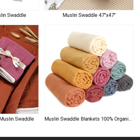
slin Swaddle
Muslin Swaddle 47"x47"
 Muslin Swaddle
Muslin Swaddle Blankets 100% Organic Cotton