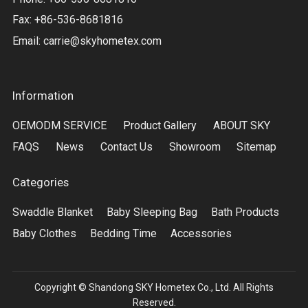
Fax: +86-536-8681816
Email:
carrie@skyhometex.com
Information
OEMODM SERVICE
Product Gallery
ABOUT SKY
FAQS
News
Contact Us
Showroom
Sitemap
Categories
Swaddle Blanket
Baby Sleeping Bag
Bath Products
Baby Clothes
Bedding Time
Accessories
Copyright © Shandong SKY Hometex Co., Ltd. All Rights
Reserved.