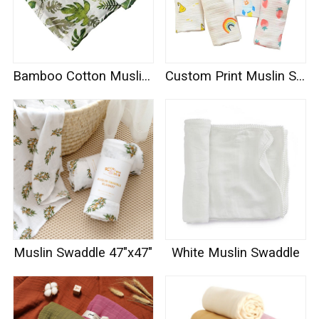
Bamboo Cotton Muslin Swaddle
Custom Print Muslin Swaddle
Muslin Swaddle 47"x47"
White Muslin Swaddle