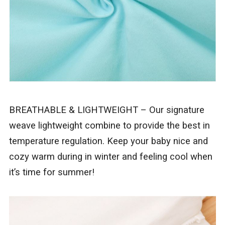
BREATHABLE & LIGHTWEIGHT – Our signature
weave lightweight combine to provide the best in
temperature regulation. Keep your baby nice and
cozy warm during in winter and feeling cool when
it’s time for summer!