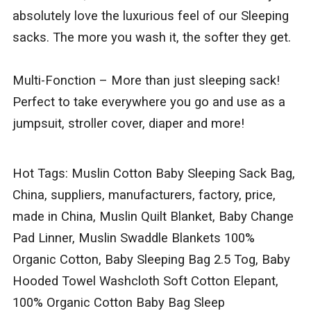
absolutely love the luxurious feel of our Sleeping
sacks. The more you wash it, the softer they get.
Multi-Fonction – More than just sleeping sack!
Perfect to take everywhere you go and use as a
jumpsuit, stroller cover, diaper and more!
Hot Tags: Muslin Cotton Baby Sleeping Sack Bag,
China, suppliers, manufacturers, factory, price,
made in China, Muslin Quilt Blanket, Baby Change
Pad Linner, Muslin Swaddle Blankets 100%
Organic Cotton, Baby Sleeping Bag 2.5 Tog, Baby
Hooded Towel Washcloth Soft Cotton Elepant,
100% Organic Cotton Baby Bag Sleep