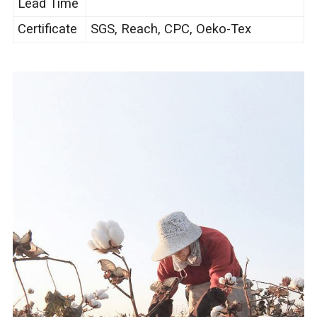
Lead Time
Certificate
SGS, Reach, CPC, Oeko-Tex