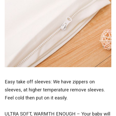
Easy take off sleeves: We have zippers on
sleeves, at higher temperature remove sleeves.
Feel cold then put on it easily.
ULTRA SOFT, WARMTH ENOUGH – Your baby will