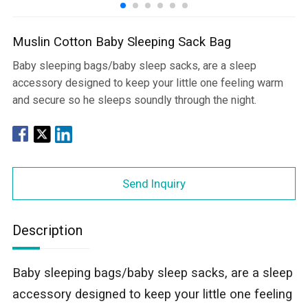
Muslin Cotton Baby Sleeping Sack Bag
Baby sleeping bags/baby sleep sacks, are a sleep
accessory designed to keep your little one feeling warm
and secure so he sleeps soundly through the night.
Send Inquiry
Description
Baby sleeping bags/baby sleep sacks, are a sleep
accessory designed to keep your little one feeling