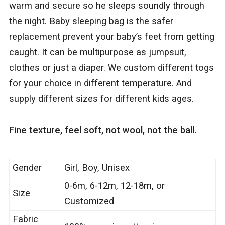
warm and secure so he sleeps soundly through
the night. Baby sleeping bag is the safer
replacement prevent your baby’s feet from getting
caught. It can be multipurpose as jumpsuit,
clothes or just a diaper. We custom different togs
for your choice in different temperature. And
supply different sizes for different kids ages.
Fine texture, feel soft, not wool, not the ball.
Gender
Girl, Boy, Unisex
0-6m, 6-12m, 12-18m, or
Size
Customized
Fabric