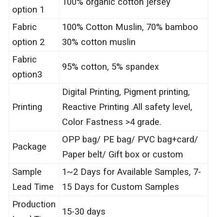
100% organic cotton jersey
option 1
Fabric
100% Cotton Muslin, 70% bamboo
option 2
30% cotton muslin
Fabric
95% cotton, 5% spandex
option3
Digital Printing, Pigment printing,
Printing
Reactive Printing .All safety level,
Color Fastness >4 grade.
OPP bag/ PE bag/ PVC bag+card/
Package
Paper belt/ Gift box or custom
Sample
1~2 Days for Available Samples, 7-
Lead Time
15 Days for Custom Samples
Production
15-30 days