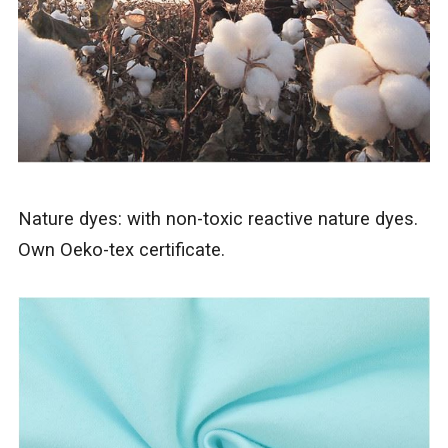
Nature dyes: with non-toxic reactive nature dyes.
Own Oeko-tex certificate.