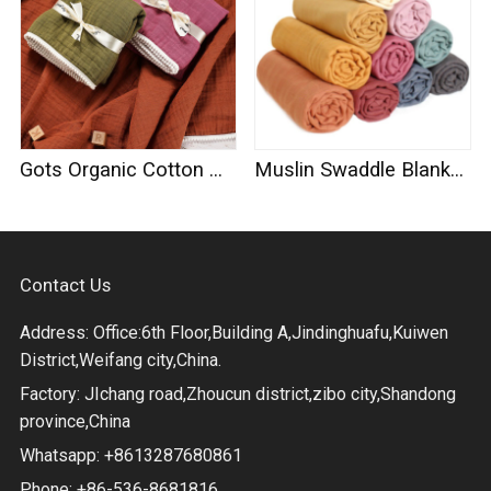
Gots Organic Cotton Muslin Swaddle
Muslin Swaddle Blankets 100% Organic Cotton
Contact Us
Address: Office:6th Floor,Building A,Jindinghuafu,Kuiwen
District,Weifang city,China.
Factory: JIchang road,Zhoucun district,zibo city,Shandong
province,China
Whatsapp: +8613287680861
Phone: +86-536-8681816