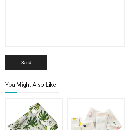
Send
You Might Also Like