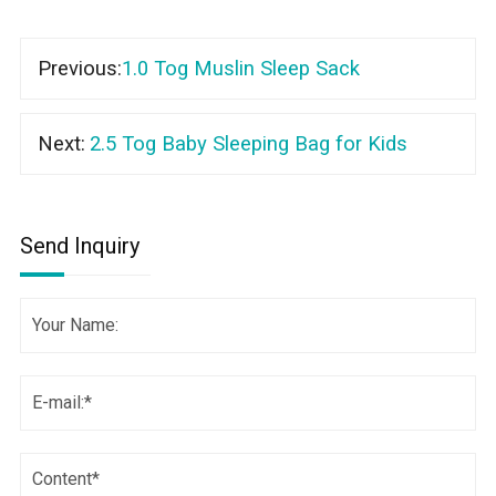
Previous:
1.0 Tog Muslin Sleep Sack
Next:
2.5 Tog Baby Sleeping Bag for Kids
Send Inquiry