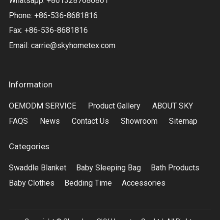
Whatsapp: +8613287680861
Phone: +86-536-8681816
Fax: +86-536-8681816
Email:
carrie@skyhometex.com
Information
OEMODM SERVICE
Product Gallery
ABOUT SKY
FAQS
News
Contact Us
Showroom
Sitemap
Categories
Swaddle Blanket
Baby Sleeping Bag
Bath Products
Baby Clothes
Bedding Time
Accessories