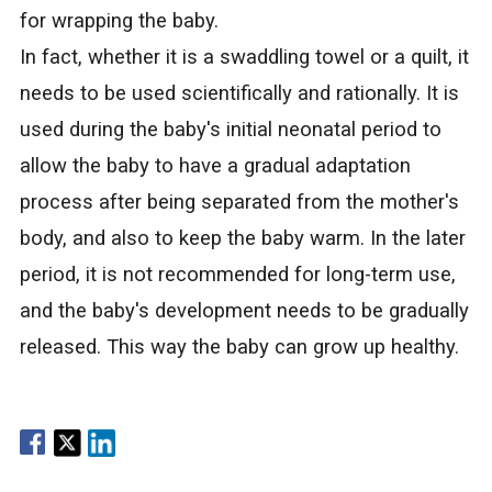
for wrapping the baby.
In fact, whether it is a swaddling towel or a quilt, it
needs to be used scientifically and rationally. It is
used during the baby's initial neonatal period to
allow the baby to have a gradual adaptation
process after being separated from the mother's
body, and also to keep the baby warm. In the later
period, it is not recommended for long-term use,
and the baby's development needs to be gradually
released. This way the baby can grow up healthy.