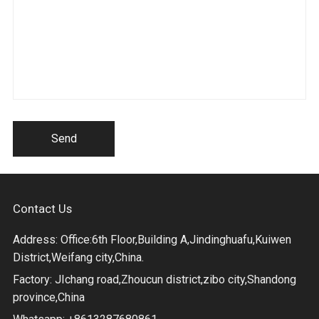
Send
Contact Us
Address: Office:6th Floor,Building A,Jindinghuafu,Kuiwen
District,Weifang city,China.
Factory: JIchang road,Zhoucun district,zibo city,Shandong
province,China