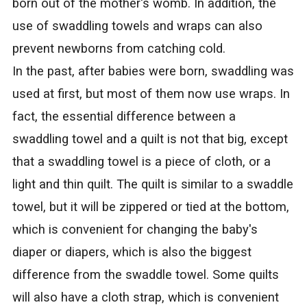
born out of the mother's womb. In addition, the
use of swaddling towels and wraps can also
prevent newborns from catching cold.
In the past, after babies were born, swaddling was
used at first, but most of them now use wraps. In
fact, the essential difference between a
swaddling towel and a quilt is not that big, except
that a swaddling towel is a piece of cloth, or a
light and thin quilt. The quilt is similar to a swaddle
towel, but it will be zippered or tied at the bottom,
which is convenient for changing the baby's
diaper or diapers, which is also the biggest
difference from the swaddle towel. Some quilts
will also have a cloth strap, which is convenient