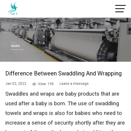
Difference Between Swaddling And Wrapping
Jan 02, 2022
Leave a message
View: 195
Swaddles and wraps are baby products that are
used after a baby is born. The use of swaddling
towels and wraps is also for babies who need to
increase a sense of security shortly after they are