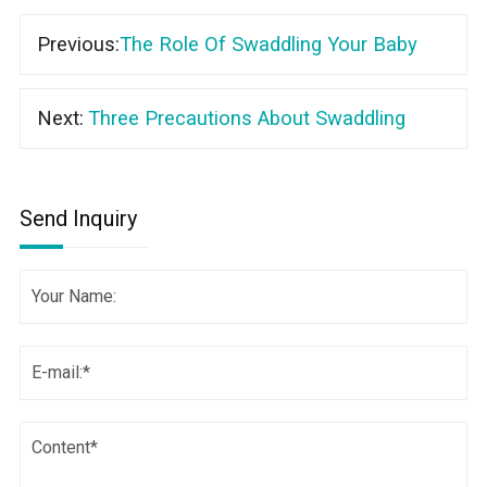
Previous:
The Role Of Swaddling Your Baby
Next:
Three Precautions About Swaddling
Send Inquiry