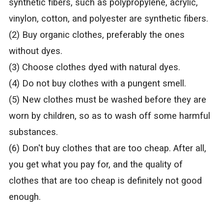
synthetic fibers, such as polypropylene, acrylic,
vinylon, cotton, and polyester are synthetic fibers.
(2) Buy organic clothes, preferably the ones
without dyes.
(3) Choose clothes dyed with natural dyes.
(4) Do not buy clothes with a pungent smell.
(5) New clothes must be washed before they are
worn by children, so as to wash off some harmful
substances.
(6) Don't buy clothes that are too cheap. After all,
you get what you pay for, and the quality of
clothes that are too cheap is definitely not good
enough.