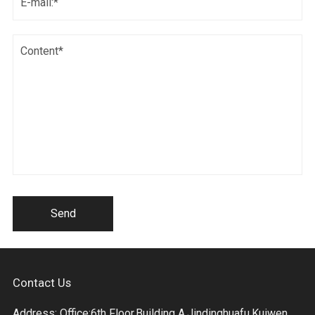
Send
Contact Us
Address: Office:6th Floor,Building A,Jindinghuafu,Kuiwen