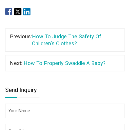
Previous:
How To Judge The Safety Of
Children's Clothes?
Next:
How To Properly Swaddle A Baby?
Send Inquiry