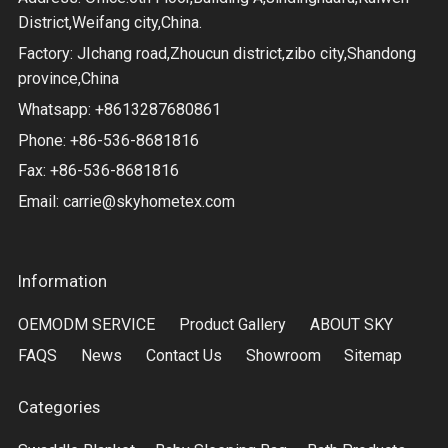
District,Weifang city,China.
Factory: JIchang road,Zhoucun district,zibo city,Shandong
province,China
Whatsapp: +8613287680861
Phone: +86-536-8681816
Fax: +86-536-8681816
Email:
carrie@skyhometex.com
Information
OEMODM SERVICE
Product Gallery
ABOUT SKY
FAQS
News
Contact Us
Showroom
Sitemap
Categories