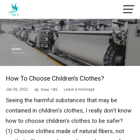
How To Choose Children's Clothes?
Jan 06, 2022
Leave a message
View: 185
Seeing the harmful substances that may be
contained in children's clothes, I really don't know
how to choose children's clothes to be safer?
(1) Choose clothes made of natural fibers, not