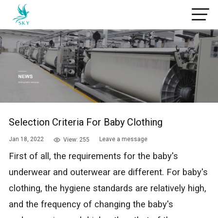
Selection Criteria For Baby Clothing
Jan 18, 2022
Leave a message
View: 255
First of all, the requirements for the baby's
underwear and outerwear are different. For baby's
clothing, the hygiene standards are relatively high,
and the frequency of changing the baby's