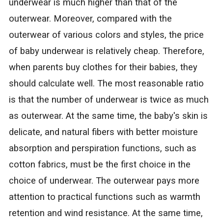
underwear is much higher than that of the
outerwear. Moreover, compared with the
outerwear of various colors and styles, the price
of baby underwear is relatively cheap. Therefore,
when parents buy clothes for their babies, they
should calculate well. The most reasonable ratio
is that the number of underwear is twice as much
as outerwear. At the same time, the baby's skin is
delicate, and natural fibers with better moisture
absorption and perspiration functions, such as
cotton fabrics, must be the first choice in the
choice of underwear. The outerwear pays more
attention to practical functions such as warmth
retention and wind resistance. At the same time,