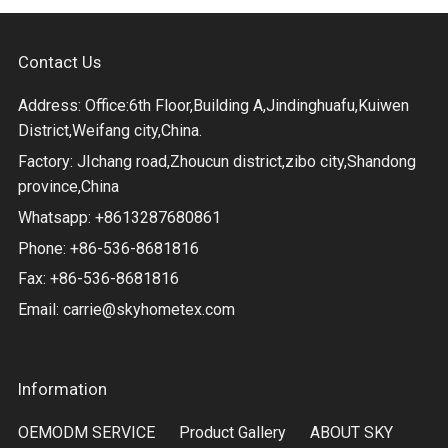
Contact Us
Address: Office:6th Floor,Building A,Jindinghuafu,Kuiwen
District,Weifang city,China.
Factory: JIchang road,Zhoucun district,zibo city,Shandong
province,China
Whatsapp: +8613287680861
Phone: +86-536-8681816
Fax: +86-536-8681816
Email:
carrie@skyhometex.com
Information
OEMODM SERVICE
Product Gallery
ABOUT SKY