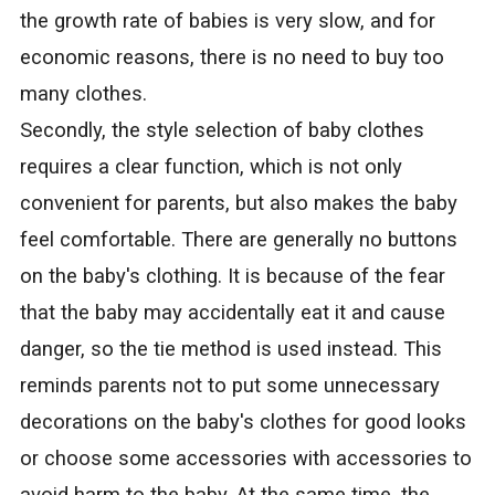
the growth rate of babies is very slow, and for
economic reasons, there is no need to buy too
many clothes.
Secondly, the style selection of baby clothes
requires a clear function, which is not only
convenient for parents, but also makes the baby
feel comfortable. There are generally no buttons
on the baby's clothing. It is because of the fear
that the baby may accidentally eat it and cause
danger, so the tie method is used instead. This
reminds parents not to put some unnecessary
decorations on the baby's clothes for good looks
or choose some accessories with accessories to