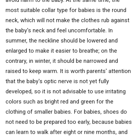
avoid harm to the baby. At the same time, the
most suitable collar type for babies is the round
neck, which will not make the clothes rub against
the baby's neck and feel uncomfortable. In
summer, the neckline should be lowered and
enlarged to make it easier to breathe; on the
contrary, in winter, it should be narrowed and
raised to keep warm. It is worth parents' attention
that the baby's optic nerve is not yet fully
developed, so it is not advisable to use irritating
colors such as bright red and green for the
clothing of smaller babies. For babies, shoes do
not need to be prepared too early, because babies
can learn to walk after eight or nine months, and