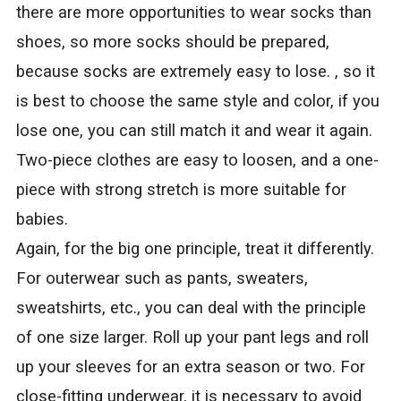
there are more opportunities to wear socks than
shoes, so more socks should be prepared,
because socks are extremely easy to lose. , so it
is best to choose the same style and color, if you
lose one, you can still match it and wear it again.
Two-piece clothes are easy to loosen, and a one-
piece with strong stretch is more suitable for
babies.
Again, for the big one principle, treat it differently.
For outerwear such as pants, sweaters,
sweatshirts, etc., you can deal with the principle
of one size larger. Roll up your pant legs and roll
up your sleeves for an extra season or two. For
close-fitting underwear, it is necessary to avoid