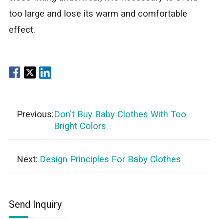
too large and lose its warm and comfortable
effect.
Previous:
Don't Buy Baby Clothes With Too
Bright Colors
Next:
Design Principles For Baby Clothes
Send Inquiry