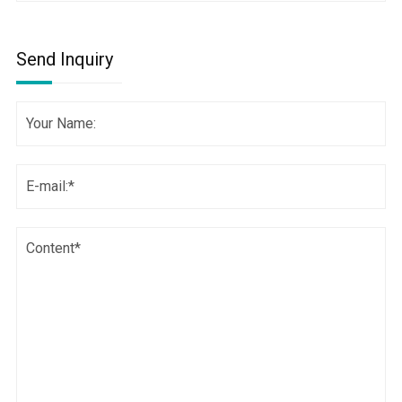
Send Inquiry