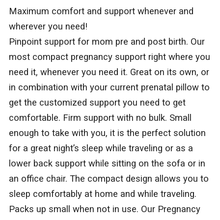
Maximum comfort and support whenever and
wherever you need!
Pinpoint support for mom pre and post birth. Our
most compact pregnancy support right where you
need it, whenever you need it. Great on its own, or
in combination with your current prenatal pillow to
get the customized support you need to get
comfortable. Firm support with no bulk. Small
enough to take with you, it is the perfect solution
for a great night’s sleep while traveling or as a
lower back support while sitting on the sofa or in
an office chair. The compact design allows you to
sleep comfortably at home and while traveling.
Packs up small when not in use. Our Pregnancy