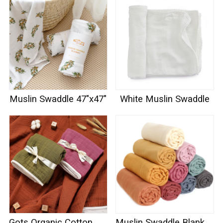
Muslin Swaddle 47"x47"
White Muslin Swaddle
Gots Organic Cotton Muslin Swaddle
Muslin Swaddle Blankets 100% Organic Cotton