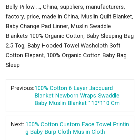
Belly Pillow ..., China, suppliers, manufacturers,
factory, price, made in China, Muslin Quilt Blanket,
Baby Change Pad Linner, Muslin Swaddle
Blankets 100% Organic Cotton, Baby Sleeping Bag
2.5 Tog, Baby Hooded Towel Washcloth Soft
Cotton Elepant, 100% Organic Cotton Baby Bag
Sleep
Previous:
100% Cotton 6 Layer Jacquard
Blanket Newborn Wraps Swaddle
Baby Muslin Blanket 110*110 Cm
Next:
100% Cotton Custom Face Towel Printin
g Baby Burp Cloth Muslin Cloth