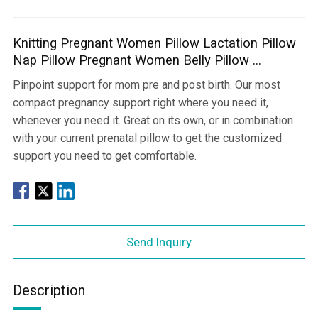
Knitting Pregnant Women Pillow Lactation Pillow
Nap Pillow Pregnant Women Belly Pillow ...
Pinpoint support for mom pre and post birth. Our most
compact pregnancy support right where you need it,
whenever you need it. Great on its own, or in combination
with your current prenatal pillow to get the customized
support you need to get comfortable.
Send Inquiry
Description