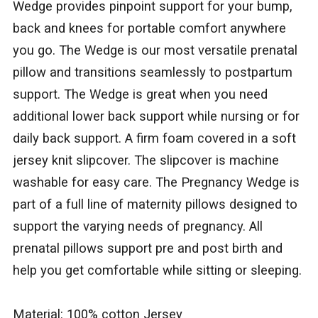
Wedge provides pinpoint support for your bump,
back and knees for portable comfort anywhere
you go. The Wedge is our most versatile prenatal
pillow and transitions seamlessly to postpartum
support. The Wedge is great when you need
additional lower back support while nursing or for
daily back support. A firm foam covered in a soft
jersey knit slipcover. The slipcover is machine
washable for easy care. The Pregnancy Wedge is
part of a full line of maternity pillows designed to
support the varying needs of pregnancy. All
prenatal pillows support pre and post birth and
help you get comfortable while sitting or sleeping.
Material: 100% cotton Jersey