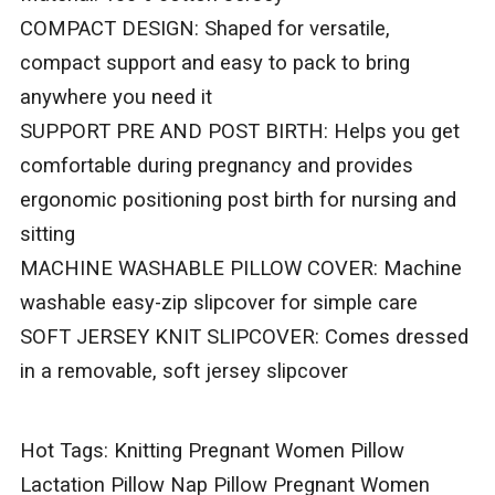
COMPACT DESIGN: Shaped for versatile,
compact support and easy to pack to bring
anywhere you need it
SUPPORT PRE AND POST BIRTH: Helps you get
comfortable during pregnancy and provides
ergonomic positioning post birth for nursing and
sitting
MACHINE WASHABLE PILLOW COVER: Machine
washable easy-zip slipcover for simple care
SOFT JERSEY KNIT SLIPCOVER: Comes dressed
in a removable, soft jersey slipcover
Hot Tags: Knitting Pregnant Women Pillow
Lactation Pillow Nap Pillow Pregnant Women