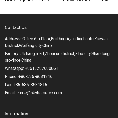
Contact Us
Address: Office:6th Floor,Building A,Jindinghuafu,Kuiwen
District,Weifang city,China.
Factory: JIchang road,Zhoucun district,zibo city,Shandong
province,China
Whatsapp: +8613287680861
Phone: +86-536-8681816
Fax: +86-536-8681816
Email:
carrie@skyhometex.com
Information