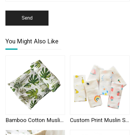
Send
You Might Also Like
Bamboo Cotton Muslin Swaddle
Custom Print Muslin Swaddle