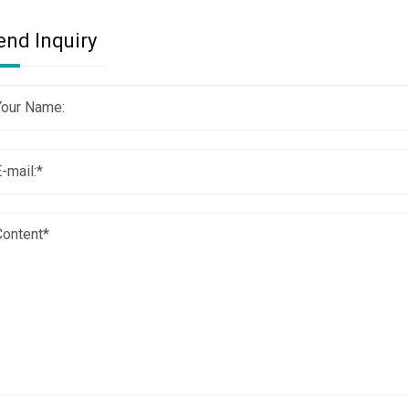
end Inquiry