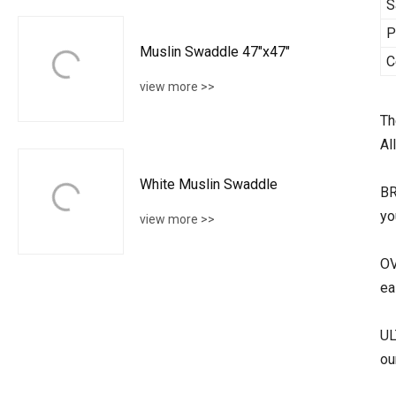
S
P
Muslin Swaddle 47"x47"
C
view more >>
Th
Al
White Muslin Swaddle
BR
yo
view more >>
OV
ea
UL
ou