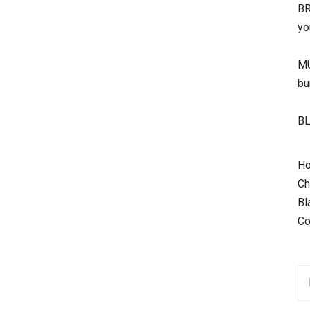
BR
yo
MU
bu
BL
Ho
Ch
Bl
Co