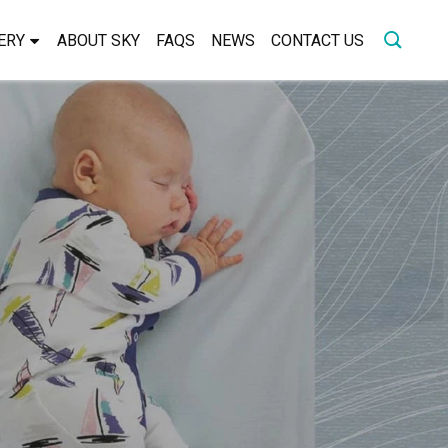
ERY
ABOUT SKY
FAQS
NEWS
CONTACT US