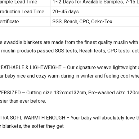
ample Lead Time
1~2 Days for Available Samples, 7-15
roduction Lead Time
20~45 days
ertificate
SGS, Reach, CPC, Oeko-Tex
e swaddle blankets are made from the finest quality muslin with 
l muslin products passed SGS tests, Reach tests, CPC tests, ect
EATHABLE & LIGHTWEIGHT – Our signature weave lightweight com
ur baby nice and cozy warm during in winter and feeling cool whe
ERSIZED – Cutting size 132cmx132cm, Pre-washed size 120cmx
sier than ever before.
TRA SOFT, WARMTH ENOUGH – Your baby will absolutely love the
r blankets, the softer they get.