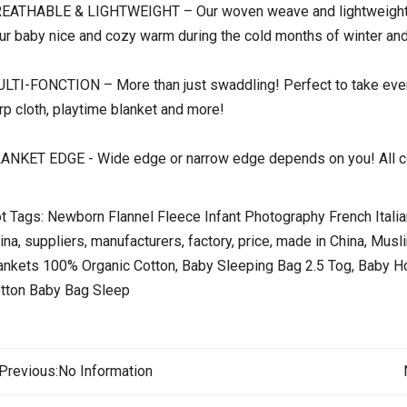
EATHABLE & LIGHTWEIGHT – Our woven weave and lightweight co
ur baby nice and cozy warm during the cold months of winter and
LTI-FONCTION – More than just swaddling! Perfect to take every
rp cloth, playtime blanket and more!
ANKET EDGE - Wide edge or narrow edge depends on you! All co
t Tags: Newborn Flannel Fleece Infant Photography French Ital
ina, suppliers, manufacturers, factory, price, made in China, Mus
ankets 100% Organic Cotton, Baby Sleeping Bag 2.5 Tog, Baby 
tton Baby Bag Sleep
Previous:
No Information