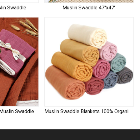
slin Swaddle
Muslin Swaddle 47"x47"
 Muslin Swaddle
Muslin Swaddle Blankets 100% Organic Cotton