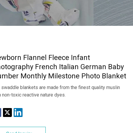
wborn Flannel Fleece Infant
otography French Italian German Baby
mber Monthly Milestone Photo Blanket
 swaddle blankets are made from the finest quality muslin
h non-toxic reactive nature dyes.