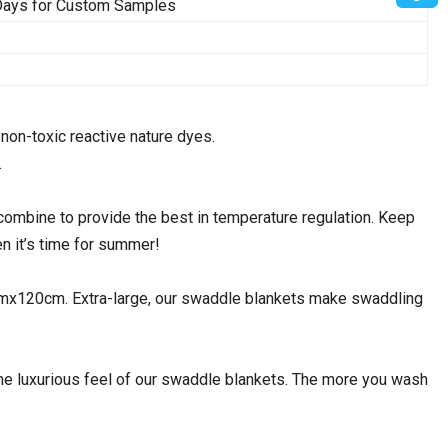
 Days for Custom Samples
non-toxic reactive nature dyes.
.
bine to provide the best in temperature regulation. Keep
n it’s time for summer!
120cm. Extra-large, our swaddle blankets make swaddling
 luxurious feel of our swaddle blankets. The more you wash