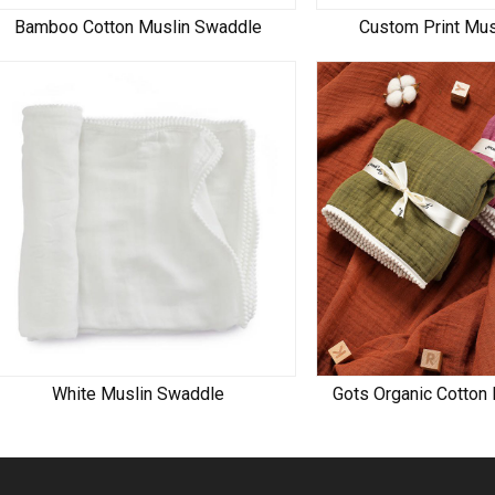
Bamboo Cotton Muslin Swaddle
Custom Print Mu
White Muslin Swaddle
Gots Organic Cotton