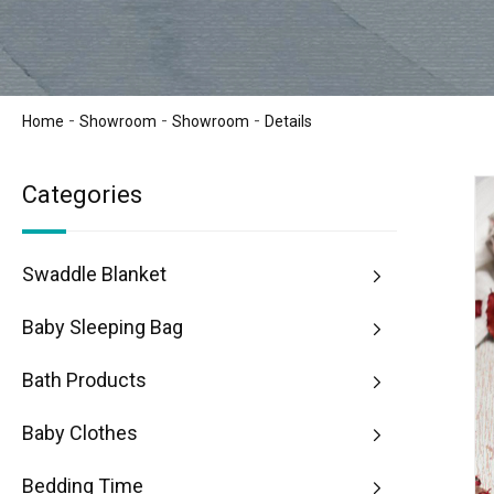
-
-
-
Home
Showroom
Showroom
Details
Categories
Swaddle Blanket
Baby Sleeping Bag
Bath Products
Baby Clothes
Bedding Time