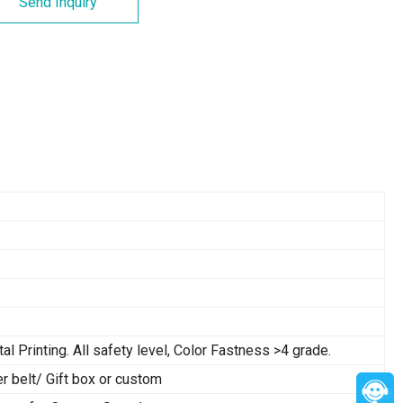
Send Inquiry
tal Printing. All safety level, Color Fastness >4 grade.
belt/ Gift box or custom