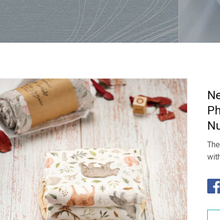
Ne
Ph
Nu
The
wit