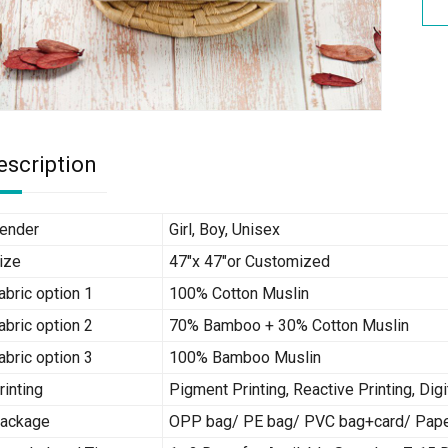
escription
ender
Girl, Boy, Unisex
ize
47″x 47″or Customized
abric option 1
100% Cotton Muslin
abric option 2
70% Bamboo + 30% Cotton Muslin
abric option 3
100% Bamboo Muslin
rinting
Pigment Printing, Reactive Printing, Digi
ackage
OPP bag/ PE bag/ PVC bag+card/ Paper 