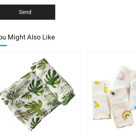
Send
ou Might Also Like