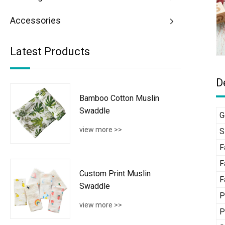
Accessories
Latest Products
D
Bamboo Cotton Muslin
Swaddle
G
view more >>
S
F
F
Custom Print Muslin
F
Swaddle
P
view more >>
P