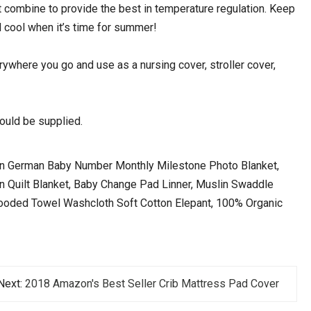
mbine to provide the best in temperature regulation. Keep
 cool when it’s time for summer!
where you go and use as a nursing cover, stroller cover,
uld be supplied.
ian German Baby Number Monthly Milestone Photo Blanket,
lin Quilt Blanket, Baby Change Pad Linner, Muslin Swaddle
Hooded Towel Washcloth Soft Cotton Elepant, 100% Organic
Next:
2018 Amazon's Best Seller Crib Mattress Pad Cover