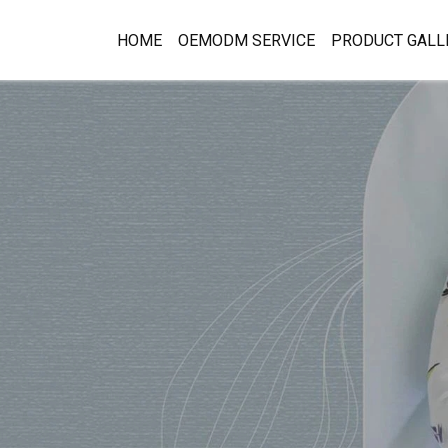
HOME
OEMODM SERVICE
PRODUCT GALL