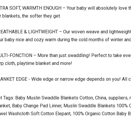
TRA SOFT, WARMTH ENOUGH – Your baby will absolutely love the
r blankets, the softer they get.
EATHABLE & LIGHTWEIGHT – Our woven weave and lightweight co
ur baby nice and cozy warm during the cold months of winter and
LTI-FONCTION – More than just swaddling! Perfect to take every
rp cloth, playtime blanket and more!
ANKET EDGE - Wide edge or narrow edge depends on you! All co
t Tags: Baby Muslin Swaddle Blankets Cotton, China, suppliers, ma
anket, Baby Change Pad Linner, Muslin Swaddle Blankets 100% O
wel Washcloth Soft Cotton Elepant, 100% Organic Cotton Baby 