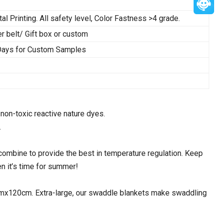
tal Printing. All safety level, Color Fastness >4 grade.
belt/ Gift box or custom
 Days for Custom Samples
non-toxic reactive nature dyes.
.
bine to provide the best in temperature regulation. Keep
n it’s time for summer!
120cm. Extra-large, our swaddle blankets make swaddling