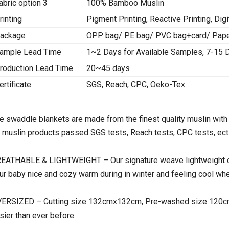
abric option 3
100% Bamboo Muslin
rinting
Pigment Printing, Reactive Printing, Digi
ackage
OPP bag/ PE bag/ PVC bag+card/ Paper 
ample Lead Time
1~2 Days for Available Samples, 7-15
roduction Lead Time
20~45 days
ertificate
SGS, Reach, CPC, Oeko-Tex
e swaddle blankets are made from the finest quality muslin with 
l muslin products passed SGS tests, Reach tests, CPC tests, ect
EATHABLE & LIGHTWEIGHT – Our signature weave lightweight com
ur baby nice and cozy warm during in winter and feeling cool whe
ERSIZED – Cutting size 132cmx132cm, Pre-washed size 120cmx
sier than ever before.