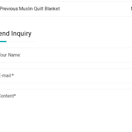
Previous:
Muslin Quilt Blanket
end Inquiry