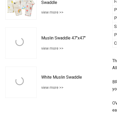
F
Swaddle
P
view more >>
P
S
P
Muslin Swaddle 47"x47"
C
view more >>
Th
Al
White Muslin Swaddle
BR
view more >>
yo
OV
ea