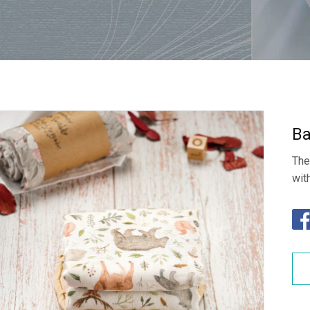
Ba
The
wit