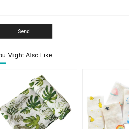
Send
ou Might Also Like