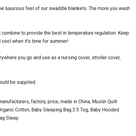
 luxurious feel of our swaddle blankets. The more you wash
mbine to provide the best in temperature regulation. Keep
 cool when it’s time for summer!
where you go and use as a nursing cover, stroller cover,
uld be supplied.
nufacturers, factory, price, made in China, Muslin Quilt
rganic Cotton, Baby Sleeping Bag 2.5 Tog, Baby Hooded
Bag Sleep