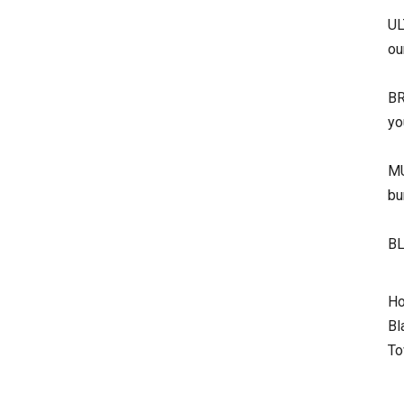
UL
ou
BR
yo
MU
bu
BL
Ho
Bl
To