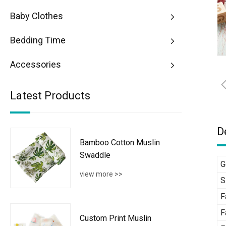
Baby Clothes
Bedding Time
Accessories
Latest Products
D
Bamboo Cotton Muslin
Swaddle
G
view more >>
S
F
F
Custom Print Muslin