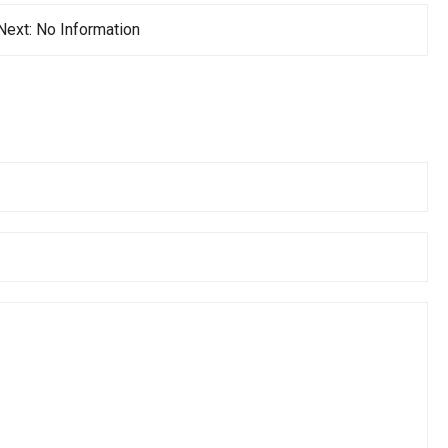
Next:
No Information