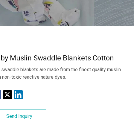
by Muslin Swaddle Blankets Cotton
 swaddle blankets are made from the finest quality muslin
h non-toxic reactive nature dyes.
Send Inquiry