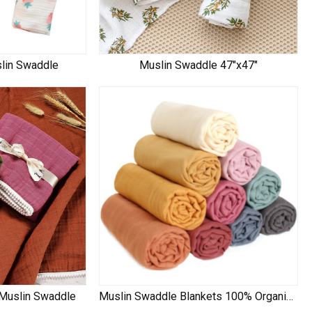
slin Swaddle
Muslin Swaddle 47"x47"
 Muslin Swaddle
Muslin Swaddle Blankets 100% Organic Cotton