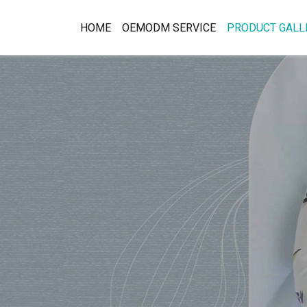
HOME
OEMODM SERVICE
PRODUCT GALL