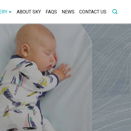
ERY
ABOUT SKY
FAQS
NEWS
CONTACT US