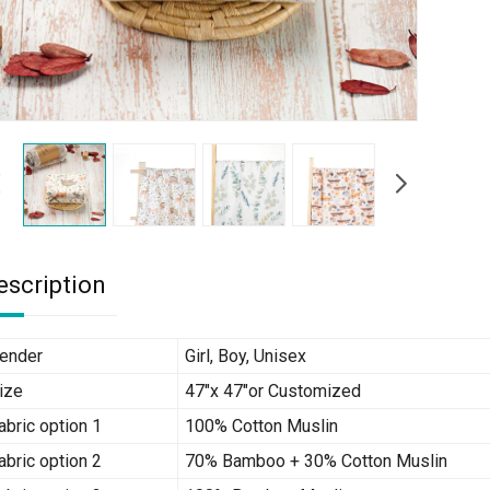
escription
ender
Girl, Boy, Unisex
ize
47″x 47″or Customized
abric option 1
100% Cotton Muslin
abric option 2
70% Bamboo + 30% Cotton Muslin