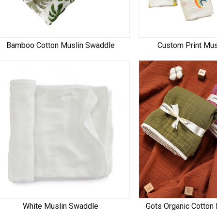
Bamboo Cotton Muslin Swaddle
Custom Print Mu
White Muslin Swaddle
Gots Organic Cotton