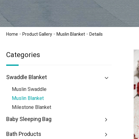
-
-
-
Home
Product Gallery
Muslin Blanket
Details
Categories
Swaddle Blanket
Muslin Swaddle
Muslin Blanket
Milestone Blanket
Baby Sleeping Bag
Bath Products