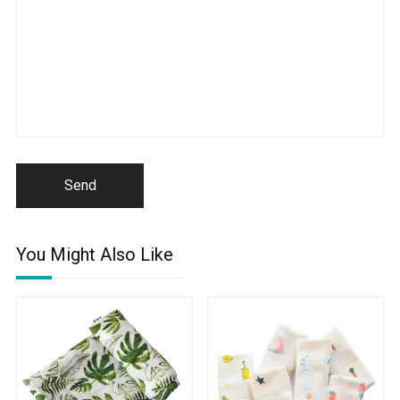
Send
You Might Also Like