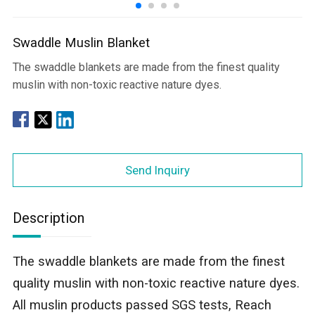
Swaddle Muslin Blanket
The swaddle blankets are made from the finest quality
muslin with non-toxic reactive nature dyes.
Send Inquiry
Description
The swaddle blankets are made from the finest
quality muslin with non-toxic reactive nature dyes.
All muslin products passed SGS tests, Reach