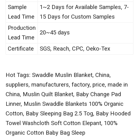
Sample
1~2 Days for Available Samples, 7-
Lead Time
15 Days for Custom Samples
Production
20~45 days
Lead Time
Certificate
SGS, Reach, CPC, Oeko-Tex
Hot Tags: Swaddle Muslin Blanket, China,
suppliers, manufacturers, factory, price, made in
China, Muslin Quilt Blanket, Baby Change Pad
Linner, Muslin Swaddle Blankets 100% Organic
Cotton, Baby Sleeping Bag 2.5 Tog, Baby Hooded
Towel Washcloth Soft Cotton Elepant, 100%
Organic Cotton Baby Bag Sleep