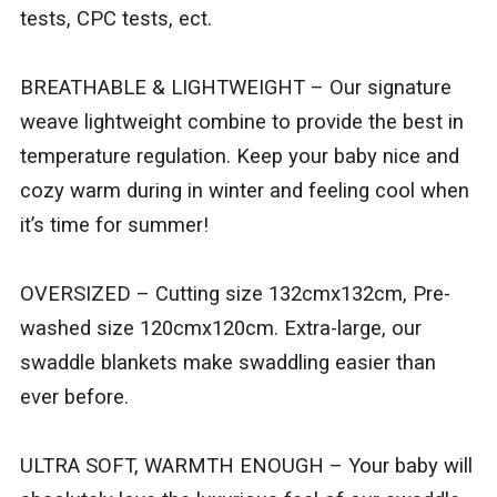
tests, CPC tests, ect.
BREATHABLE & LIGHTWEIGHT – Our signature
weave lightweight combine to provide the best in
temperature regulation. Keep your baby nice and
cozy warm during in winter and feeling cool when
it’s time for summer!
OVERSIZED – Cutting size 132cmx132cm, Pre-
washed size 120cmx120cm. Extra-large, our
swaddle blankets make swaddling easier than
ever before.
ULTRA SOFT, WARMTH ENOUGH – Your baby will