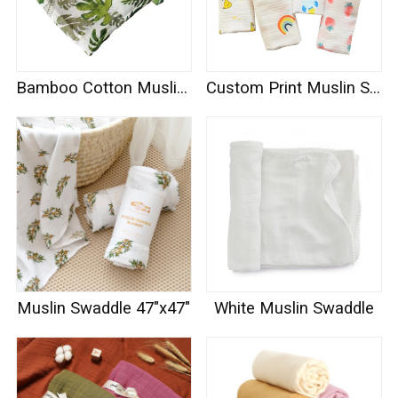
Bamboo Cotton Muslin Swaddle
Custom Print Muslin Swaddle
Muslin Swaddle 47"x47"
White Muslin Swaddle