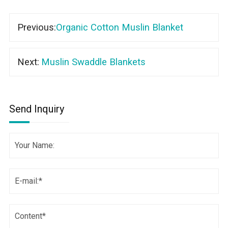
Previous:
Organic Cotton Muslin Blanket
Next:
Muslin Swaddle Blankets
Send Inquiry