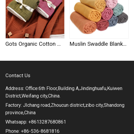
Gots Organic Cotton Muslin Swaddle
Muslin Swaddle Blankets 100% Organic Cotton
Contact Us
Address: Office:6th Floor,Building A,Jindinghuafu,Kuiwen
District,Weifang city,China.
Factory: JIchang road,Zhoucun district,zibo city,Shandong
province,China
Whatsapp: +8613287680861
Phone: +86-536-8681816