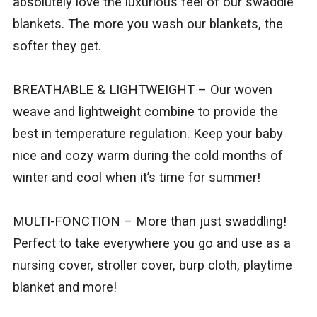
absolutely love the luxurious feel of our swaddle
blankets. The more you wash our blankets, the
softer they get.
BREATHABLE & LIGHTWEIGHT – Our woven
weave and lightweight combine to provide the
best in temperature regulation. Keep your baby
nice and cozy warm during the cold months of
winter and cool when it’s time for summer!
MULTI-FONCTION – More than just swaddling!
Perfect to take everywhere you go and use as a
nursing cover, stroller cover, burp cloth, playtime
blanket and more!