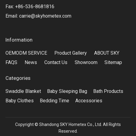
Fax: +86-536-8681816
Email:
carrie@skyhometex.com
Information
OEMODM SERVICE
Product Gallery
ABOUT SKY
FAQS
News
Contact Us
Showroom
Sitemap
Categories
Swaddle Blanket
Baby Sleeping Bag
Bath Products
Baby Clothes
Bedding Time
Accessories
Copyright © Shandong SKY Hometex Co., Ltd. All Rights
Reserved.