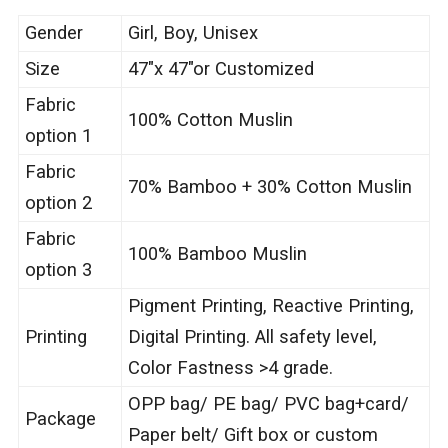
Gender
Girl, Boy, Unisex
Size
47″x 47″or Customized
Fabric
100% Cotton Muslin
option 1
Fabric
70% Bamboo + 30% Cotton Muslin
option 2
Fabric
100% Bamboo Muslin
option 3
Pigment Printing, Reactive Printing,
Printing
Digital Printing. All safety level,
Color Fastness >4 grade.
OPP bag/ PE bag/ PVC bag+card/
Package
Paper belt/ Gift box or custom